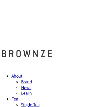
브라운즈 - B
About
Brand
News
Learn
Tea
Single Tea