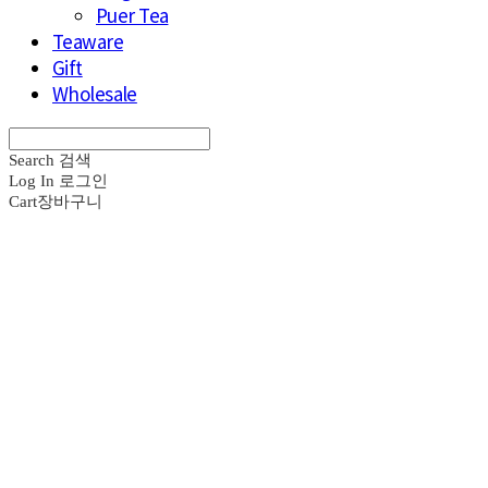
Puer Tea
Teaware
Gift
Wholesale
Search
검색
Log In
로그인
Cart
장바구니
브라운즈 - B