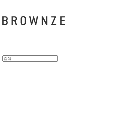
브라운즈 - B