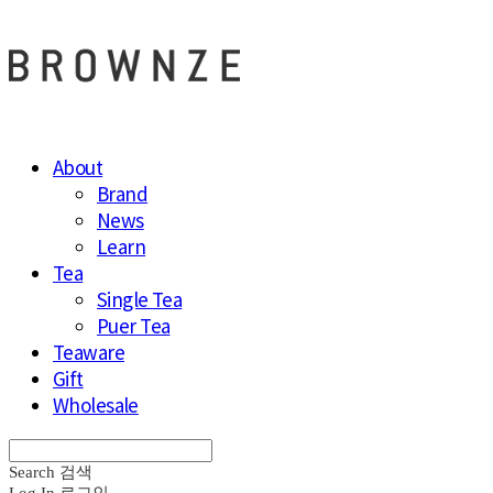
About
Brand
News
Learn
Tea
Single Tea
Puer Tea
Teaware
Gift
Wholesale
Search
검색