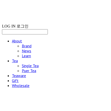
LOG IN
로그인
About
Brand
News
Learn
Tea
Single Tea
Puer Tea
Teaware
Gift
Wholesale