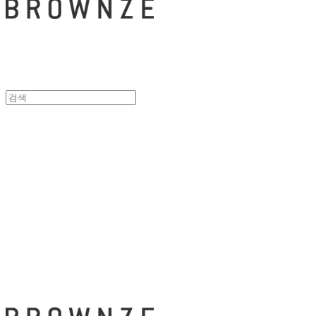
브라운즈 - B