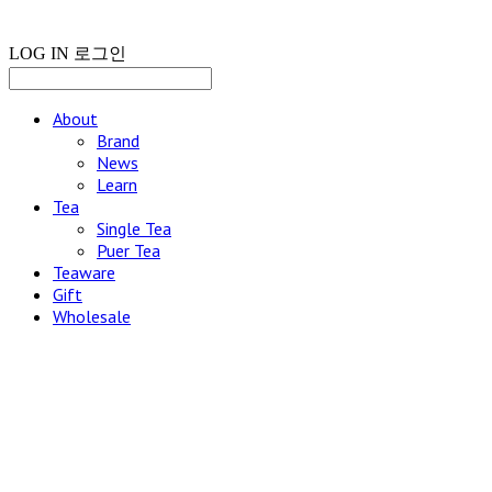
LOG IN
로그인
About
Brand
News
Learn
Tea
Single Tea
Puer Tea
Teaware
Gift
Wholesale