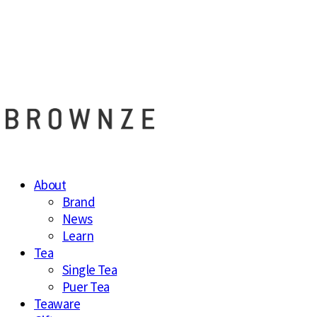
브라운즈 - B
About
Brand
News
Learn
Tea
Single Tea
Puer Tea
Teaware