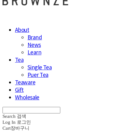
About
Brand
News
Learn
Tea
Single Tea
Puer Tea
Teaware
Gift
Wholesale
Search
검색
Log In
로그인
Cart
장바구니