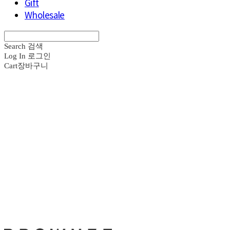
Gift
Wholesale
Search
검색
Log In
로그인
Cart
장바구니
브라운즈 - B