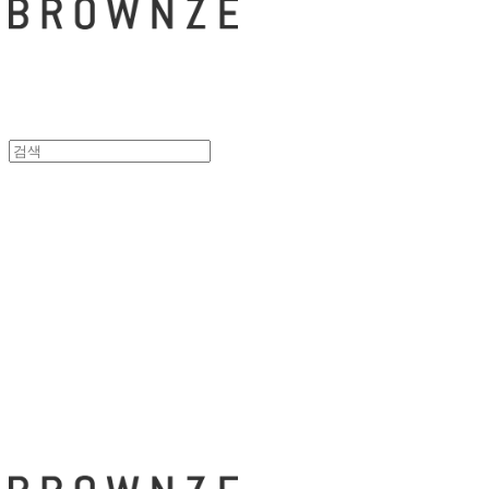
브라운즈 - B