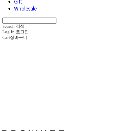
Gift
Wholesale
Search
검색
Log In
로그인
Cart
장바구니
브라운즈 - B