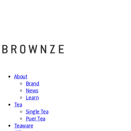
브라운즈 - B
About
Brand
News
Learn
Tea
Single Tea
Puer Tea
Teaware