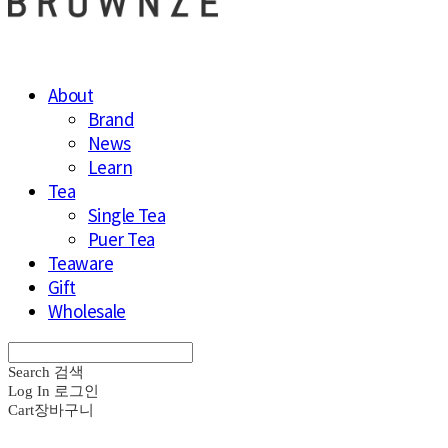
About
Brand
News
Learn
Tea
Single Tea
Puer Tea
Teaware
Gift
Wholesale
Search
검색
Log In
로그인
Cart
장바구니