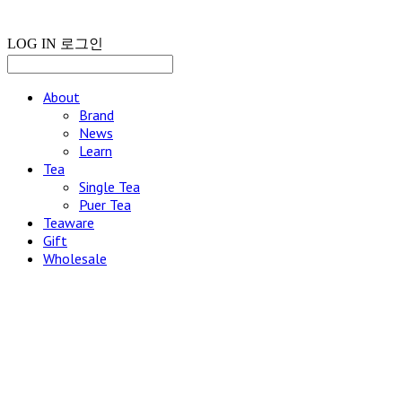
LOG IN
로그인
About
Brand
News
Learn
Tea
Single Tea
Puer Tea
Teaware
Gift
Wholesale