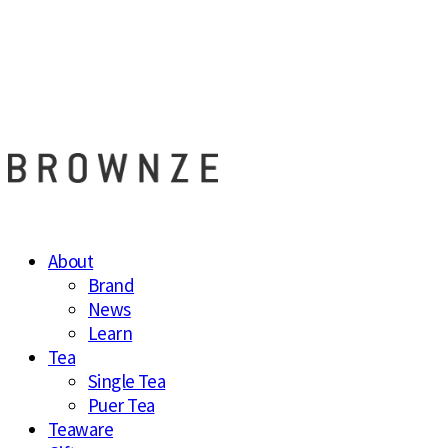
브라운즈 - B
About
Brand
News
Learn
Tea
Single Tea
Puer Tea
Teaware