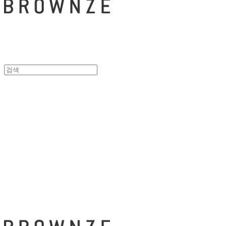
브라운즈 - B