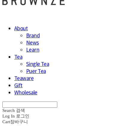
About
Brand
News
Learn
Tea
Single Tea
Puer Tea
Teaware
Gift
Wholesale
Search
검색
Log In
로그인
Cart
장바구니