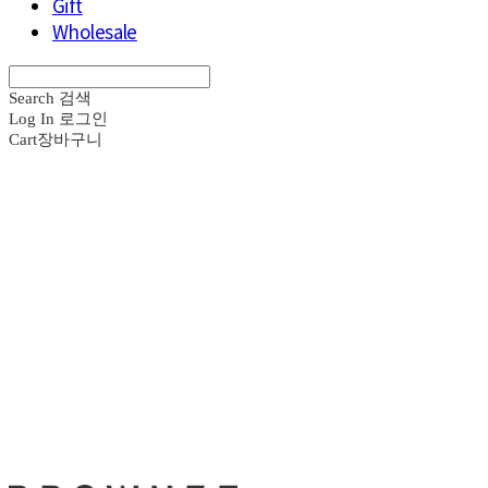
Gift
Wholesale
Search
검색
Log In
로그인
Cart
장바구니
브라운즈 - B