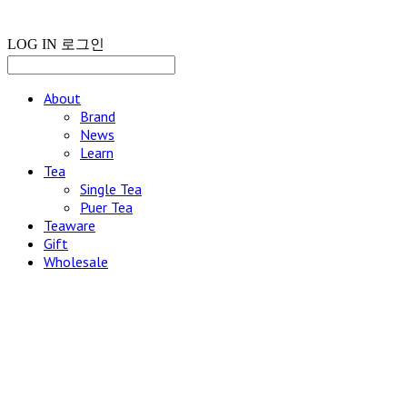
LOG IN
로그인
About
Brand
News
Learn
Tea
Single Tea
Puer Tea
Teaware
Gift
Wholesale