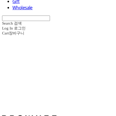
Gift
Wholesale
Search
검색
Log In
로그인
Cart
장바구니
브라운즈 - B