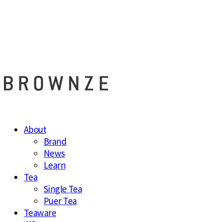
브라운즈 - B
About
Brand
News
Learn
Tea
Single Tea
Puer Tea
Teaware