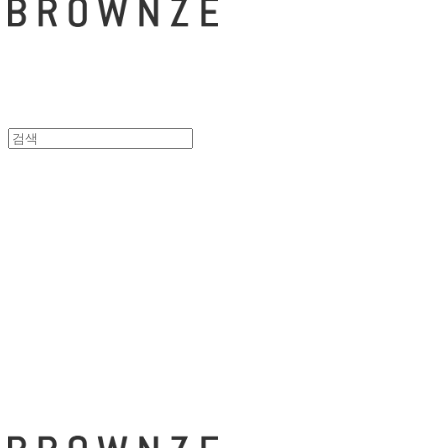
브라운즈 - B