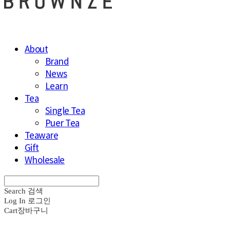
About
Brand
News
Learn
Tea
Single Tea
Puer Tea
Teaware
Gift
Wholesale
Search
검색
Log In
로그인
Cart
장바구니