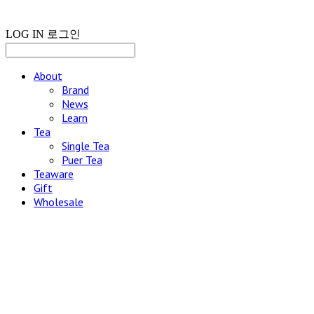
LOG IN
로그인
About
Brand
News
Learn
Tea
Single Tea
Puer Tea
Teaware
Gift
Wholesale