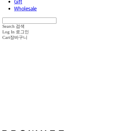
Gift
Wholesale
Search
검색
Log In
로그인
Cart
장바구니
브라운즈 - B