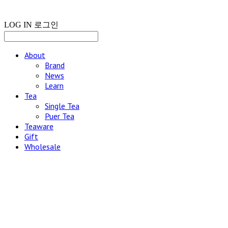
LOG IN
로그인
About
Brand
News
Learn
Tea
Single Tea
Puer Tea
Teaware
Gift
Wholesale