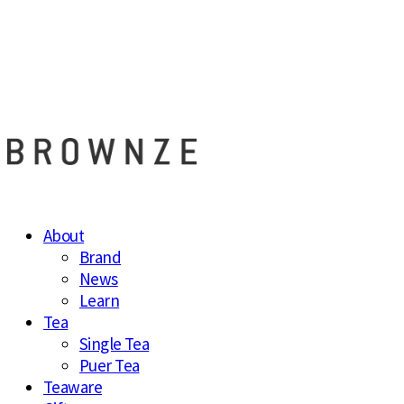
브라운즈 - B
About
Brand
News
Learn
Tea
Single Tea
Puer Tea
Teaware