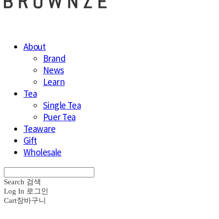
About
Brand
News
Learn
Tea
Single Tea
Puer Tea
Teaware
Gift
Wholesale
Search
검색
Log In
로그인
Cart
장바구니