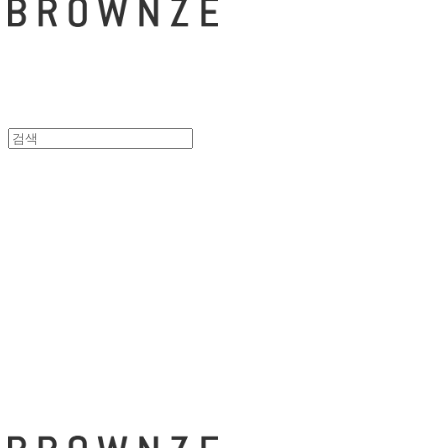
브라운즈 - B