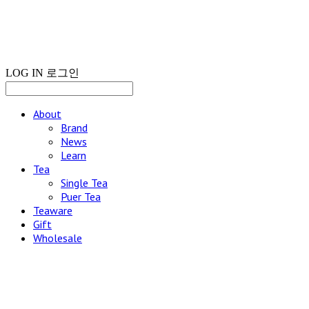
LOG IN
로그인
About
Brand
News
Learn
Tea
Single Tea
Puer Tea
Teaware
Gift
Wholesale