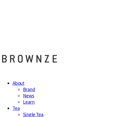
브라운즈 - B
About
Brand
News
Learn
Tea
Single Tea