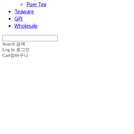
Puer Tea
Teaware
Gift
Wholesale
Search
검색
Log In
로그인
Cart
장바구니
브라운즈 - B