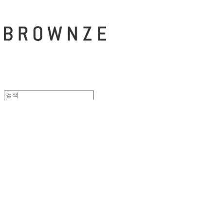
브라운즈 - B