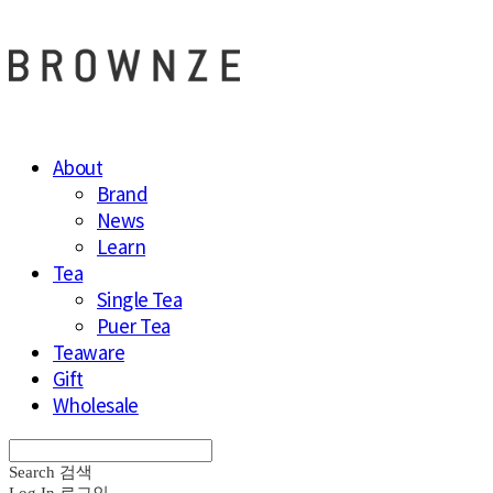
About
Brand
News
Learn
Tea
Single Tea
Puer Tea
Teaware
Gift
Wholesale
Search
검색