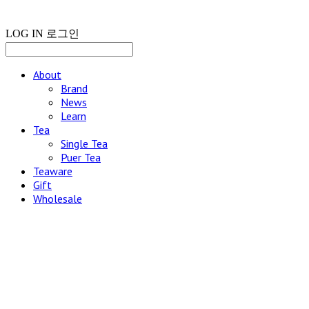
LOG IN
로그인
About
Brand
News
Learn
Tea
Single Tea
Puer Tea
Teaware
Gift
Wholesale