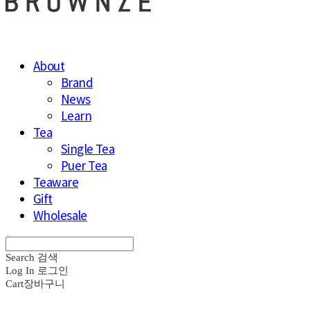
About
Brand
News
Learn
Tea
Single Tea
Puer Tea
Teaware
Gift
Wholesale
Search
검색
Log In
로그인
Cart
장바구니