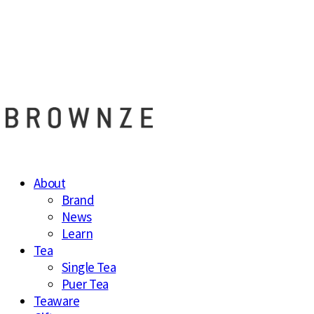
브라운즈 - B
About
Brand
News
Learn
Tea
Single Tea
Puer Tea
Teaware