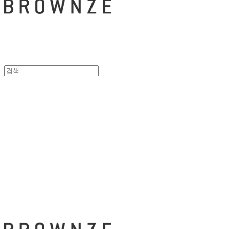
브라운즈 - B