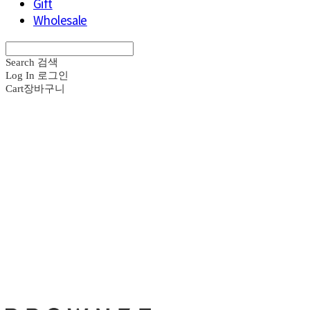
Gift
Wholesale
Search
검색
Log In
로그인
Cart
장바구니
브라운즈 - B