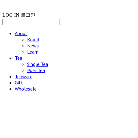
LOG IN
로그인
About
Brand
News
Learn
Tea
Single Tea
Puer Tea
Teaware
Gift
Wholesale