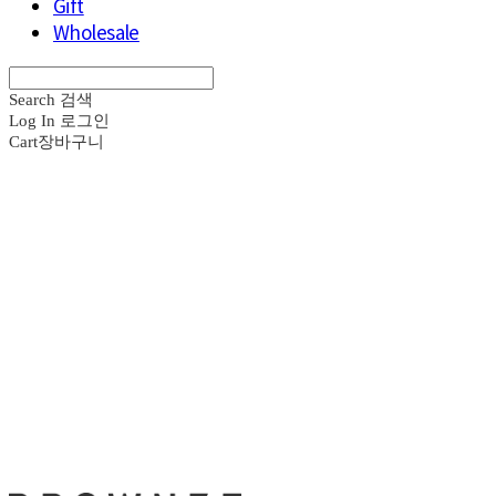
Gift
Wholesale
Search
검색
Log In
로그인
Cart
장바구니
브라운즈 - B