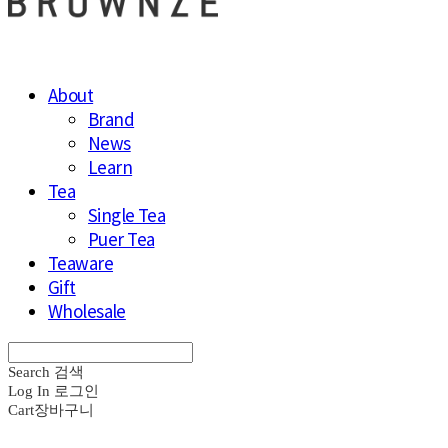
About
Brand
News
Learn
Tea
Single Tea
Puer Tea
Teaware
Gift
Wholesale
Search
검색
Log In
로그인
Cart
장바구니