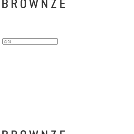
브라운즈 - B