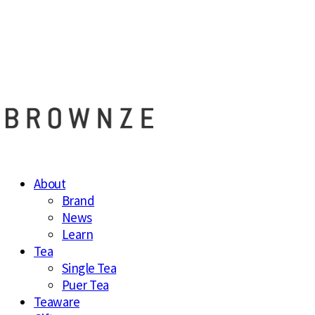
브라운즈 - B
About
Brand
News
Learn
Tea
Single Tea
Puer Tea
Teaware