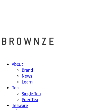
브라운즈 - B
About
Brand
News
Learn
Tea
Single Tea
Puer Tea
Teaware