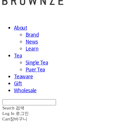
About
Brand
News
Learn
Tea
Single Tea
Puer Tea
Teaware
Gift
Wholesale
Search
검색
Log In
로그인
Cart
장바구니