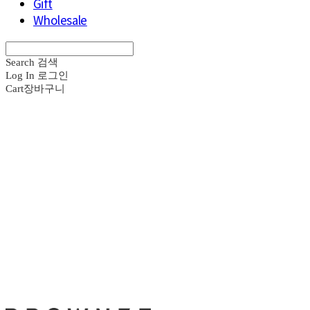
Gift
Wholesale
Search
검색
Log In
로그인
Cart
장바구니
브라운즈 - B