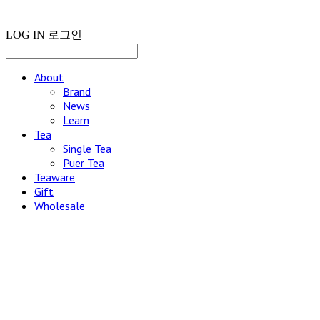
LOG IN
로그인
About
Brand
News
Learn
Tea
Single Tea
Puer Tea
Teaware
Gift
Wholesale