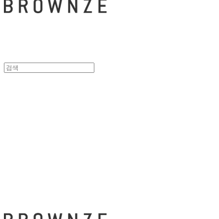
브라운즈 - B