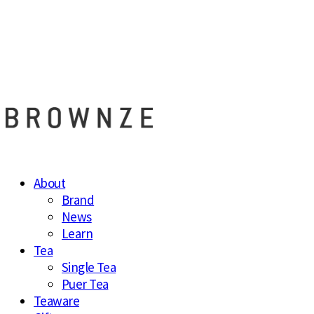
브라운즈 - B
About
Brand
News
Learn
Tea
Single Tea
Puer Tea
Teaware