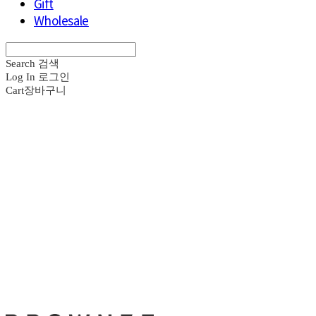
Gift
Wholesale
Search
검색
Log In
로그인
Cart
장바구니
브라운즈 - B