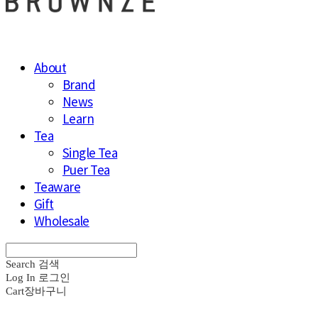
About
Brand
News
Learn
Tea
Single Tea
Puer Tea
Teaware
Gift
Wholesale
Search
검색
Log In
로그인
Cart
장바구니