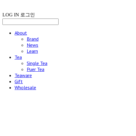
LOG IN
로그인
About
Brand
News
Learn
Tea
Single Tea
Puer Tea
Teaware
Gift
Wholesale