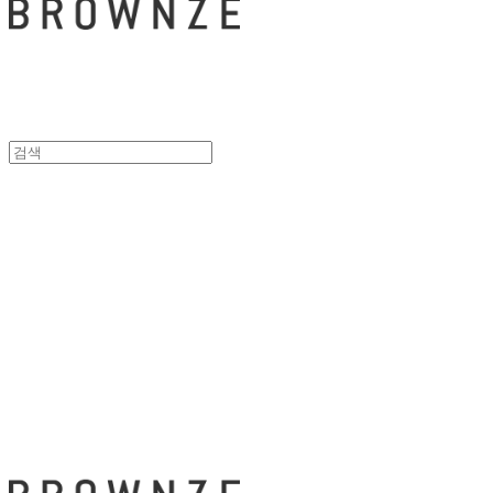
브라운즈 - B