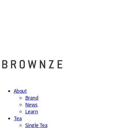
브라운즈 - B
About
Brand
News
Learn
Tea
Single Tea