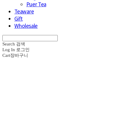
Puer Tea
Teaware
Gift
Wholesale
Search
검색
Log In
로그인
Cart
장바구니
브라운즈 - B