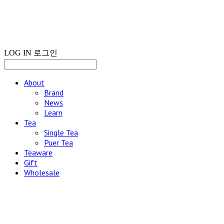
LOG IN
로그인
About
Brand
News
Learn
Tea
Single Tea
Puer Tea
Teaware
Gift
Wholesale