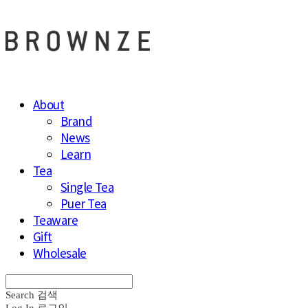
About
Brand
News
Learn
Tea
Single Tea
Puer Tea
Teaware
Gift
Wholesale
Search
검색