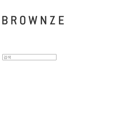
브라운즈 - B