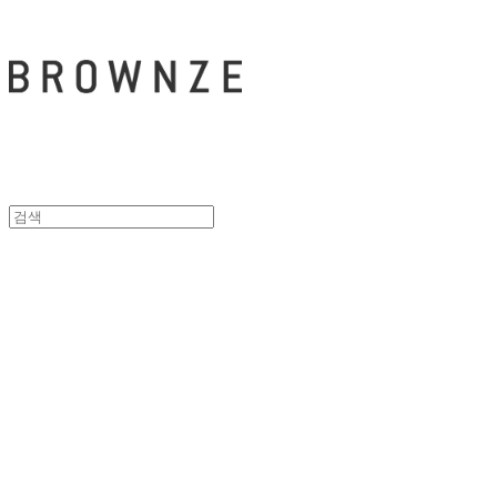
브라운즈 - B