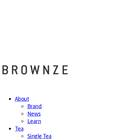
브라운즈 - B
About
Brand
News
Learn
Tea
Single Tea