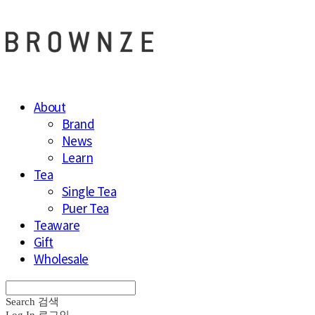
About
Brand
News
Learn
Tea
Single Tea
Puer Tea
Teaware
Gift
Wholesale
Search
검색