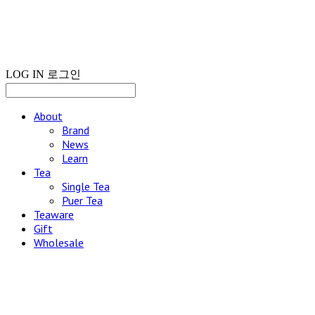
LOG IN
로그인
About
Brand
News
Learn
Tea
Single Tea
Puer Tea
Teaware
Gift
Wholesale