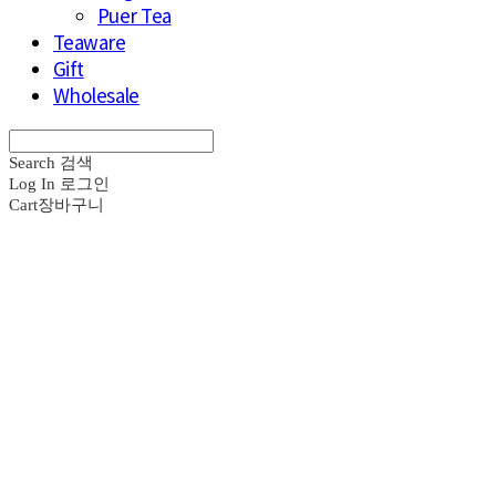
Puer Tea
Teaware
Gift
Wholesale
Search
검색
Log In
로그인
Cart
장바구니
브라운즈 - B