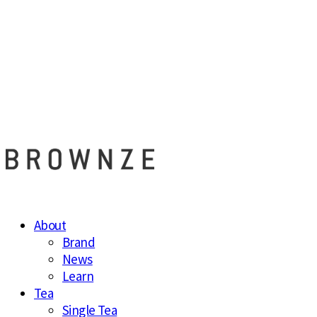
브라운즈 - B
About
Brand
News
Learn
Tea
Single Tea