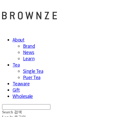
About
Brand
News
Learn
Tea
Single Tea
Puer Tea
Teaware
Gift
Wholesale
Search
검색