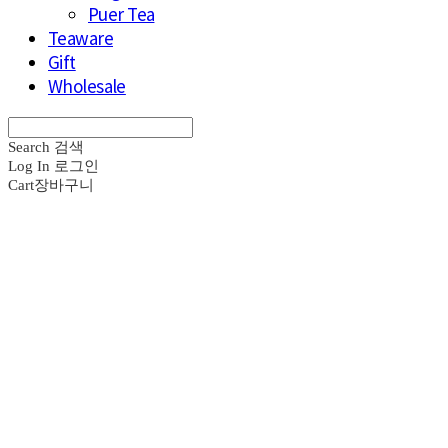
Puer Tea
Teaware
Gift
Wholesale
Search
검색
Log In
로그인
Cart
장바구니
브라운즈 - B