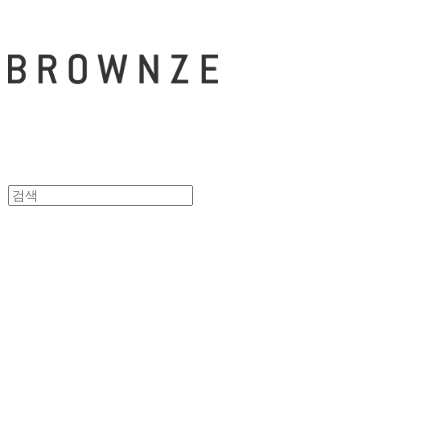
브라운즈 - B