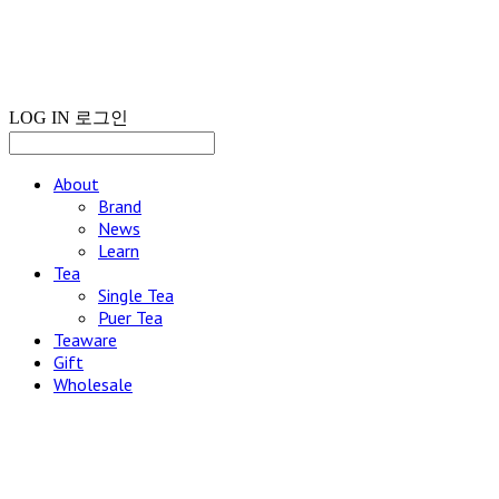
LOG IN
로그인
About
Brand
News
Learn
Tea
Single Tea
Puer Tea
Teaware
Gift
Wholesale