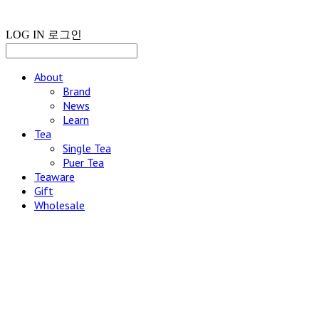
LOG IN
로그인
About
Brand
News
Learn
Tea
Single Tea
Puer Tea
Teaware
Gift
Wholesale