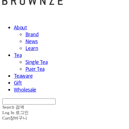
About
Brand
News
Learn
Tea
Single Tea
Puer Tea
Teaware
Gift
Wholesale
Search
검색
Log In
로그인
Cart
장바구니