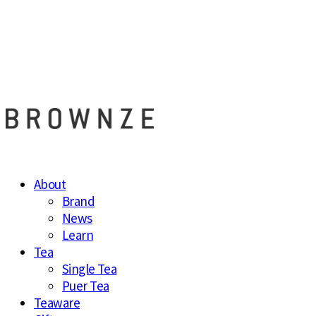
브라운즈 - B
About
Brand
News
Learn
Tea
Single Tea
Puer Tea
Teaware