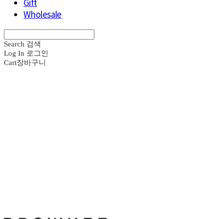
Gift
Wholesale
Search
검색
Log In
로그인
Cart
장바구니
브라운즈 - B