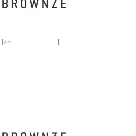
브라운즈 - B