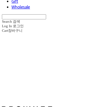
Gift
Wholesale
Search
검색
Log In
로그인
Cart
장바구니
브라운즈 - B