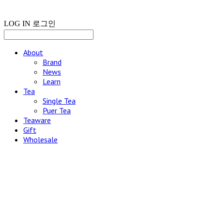
LOG IN
로그인
About
Brand
News
Learn
Tea
Single Tea
Puer Tea
Teaware
Gift
Wholesale