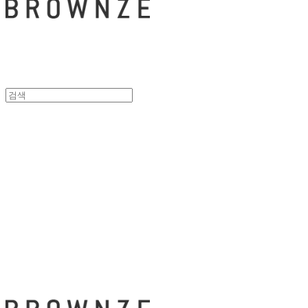
브라운즈 - B