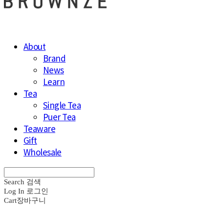
About
Brand
News
Learn
Tea
Single Tea
Puer Tea
Teaware
Gift
Wholesale
Search
검색
Log In
로그인
Cart
장바구니