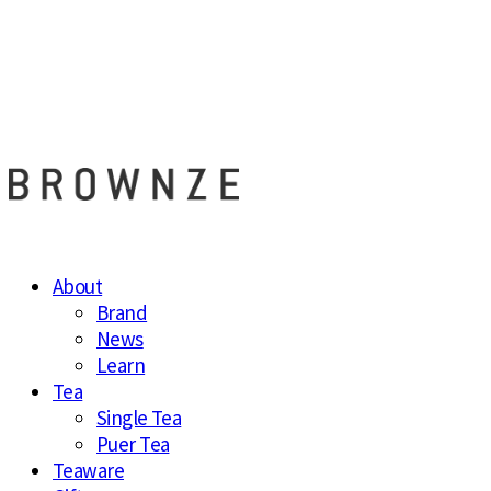
브라운즈 - B
About
Brand
News
Learn
Tea
Single Tea
Puer Tea
Teaware